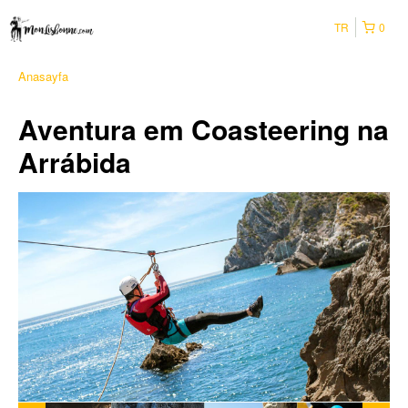
TR
0
Anasayfa
Aventura em Coasteering na
Arrábida