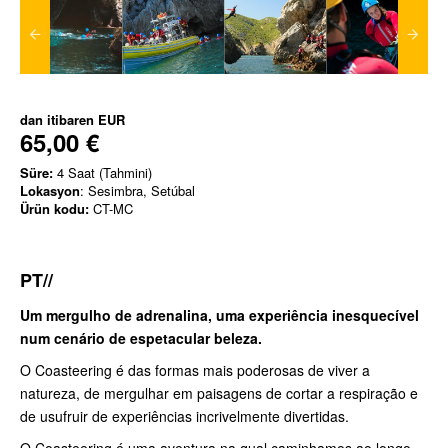
dan itibaren
EUR
65,00 €
Süre:
4 Saat (Tahmini)
Lokasyon
: Sesimbra, Setúbal
Ürün kodu:
CT-MC
PT//
Um mergulho de adrenalina, uma experiência inesquecível
num cenário de espetacular beleza.
O Coasteering é das formas mais poderosas de viver a
natureza, de mergulhar em paisagens de cortar a respiração e
de usufruir de experiências incrivelmente divertidas.
O Coasteering é uma aventura na qual caminhamos ao longo