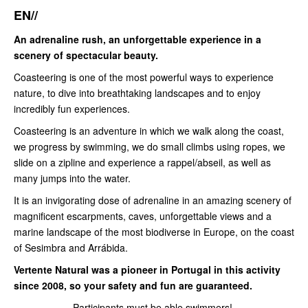
EN//
An adrenaline rush, an unforgettable experience in a
scenery of spectacular beauty.
Coasteering is one of the most powerful ways to experience
nature, to dive into breathtaking landscapes and to enjoy
incredibly fun experiences.
Coasteering is an adventure in which we walk along the coast,
we progress by swimming, we do small climbs using ropes, we
slide on a zipline and experience a rappel/abseil, as well as
many jumps into the water.
It is an invigorating dose of adrenaline in an amazing scenery of
magnificent escarpments, caves, unforgettable views and a
marine landscape of the most biodiverse in Europe, on the coast
of Sesimbra and Arrábida.
Vertente Natural was a pioneer in Portugal in this activity
since 2008, so your safety and fun are guaranteed.
Participants must be able swimmers!