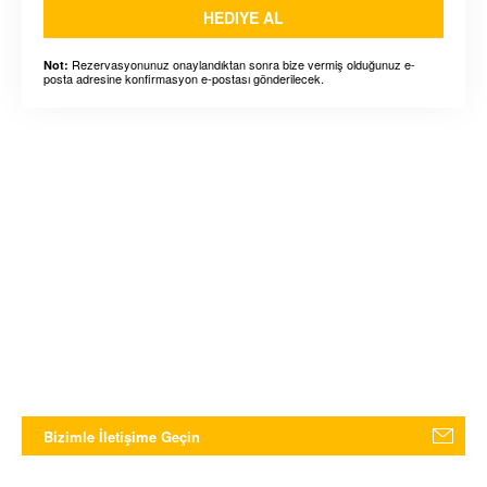
HEDIYE AL
Rezervasyonunuz onaylandıktan sonra bize vermiş olduğunuz e-
Not:
posta adresine konfirmasyon e-postası gönderilecek.
Bizimle İletişime Geçin