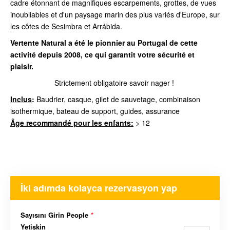
cadre étonnant de magnifiques escarpements, grottes, de vues
inoubliables et d'un paysage marin des plus variés d'Europe, sur
les côtes de Sesimbra et Arrábida.
Vertente Natural a été le pionnier au Portugal de cette
activité depuis 2008, ce qui garantit votre sécurité et
plaisir.
Strictement obligatoire savoir nager !
Inclus
:
Baudrier, casque, gilet de sauvetage, combinaison
isothermique, bateau de support, guides, assurance
Âge recommandé pour les enfants:
> 12
İki adımda kolayca rezervasyon yap
Sayısını Girin People
*
Yetişkin