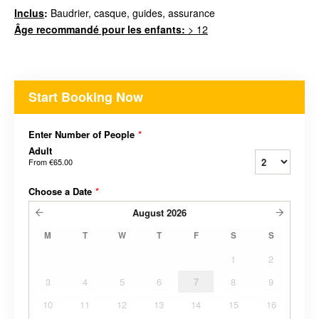
Inclus
:
Baudrier, casque, guides, assurance
Âge recommandé pour les enfants:
> 12
Start Booking Now
Enter Number of People
*
Adult
From
€65.00
Choose a Date
*
August
2026
M
T
W
T
F
S
S
1
2
3
4
5
6
7
8
9
10
11
12
13
14
15
16