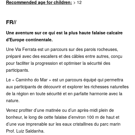
Recommended age for children:
> 12
FR//
Une aventure sur ce qui est la plus haute falaise calcaire
d'Europe continentale.
Une Via Ferrata est un parcours sur des parois rocheuses,
préparé avec des escaliers et des câbles entre autres, conçu
pour faciliter la progression et optimiser la sécurité des
participants.
Le « Caminho do Mar » est un parcours équipé qui permettra
aux participants de découvrir et explorer les richesses naturelles
de la région en toute sécurité et en parfaite harmonie avec la
nature.
Venez profiter d’une matinée ou d’un après-midi plein de
bonheur, le long de cette falaise d’environ 100 m de haut et
d’une vue imprenable sur les eaux cristallines du parc marin
Prof. Luiz Saldanha.