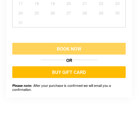
17
18
19
20
21
22
23
24
25
26
27
28
29
30
31
BOOK NOW
OR
BUY GIFT CARD
After your purchase is confirmed we will email you a
Please note:
confirmation.