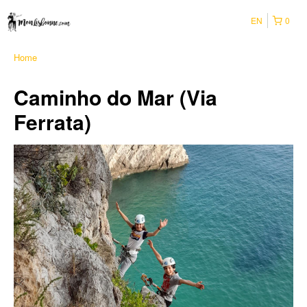
EN
0
Home
Caminho do Mar (Via
Ferrata)