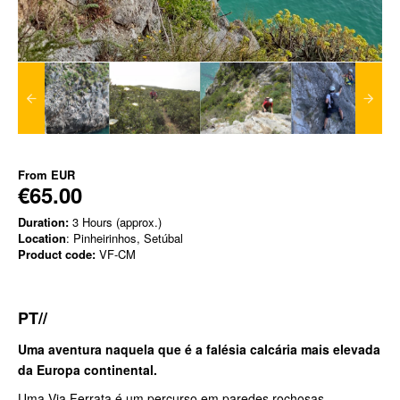
From
EUR
€65.00
Duration:
3 Hours (approx.)
Location
: Pinheirinhos, Setúbal
Product code:
VF-CM
PT//
Uma aventura naquela que é a falésia calcária mais elevada
da Europa continental.
Uma Via Ferrata é um percurso em paredes rochosas,