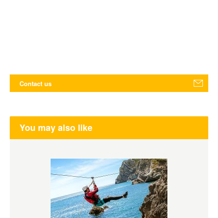
Contact us
You may also like