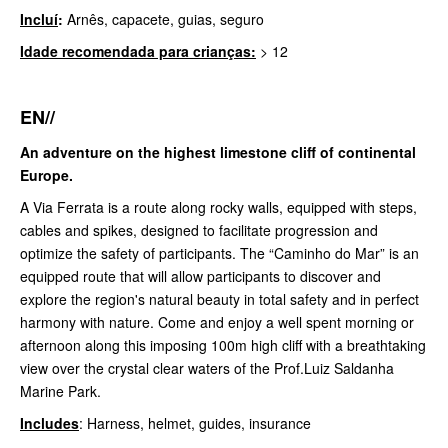
Incluí
:
Arnês, capacete, guias, seguro
Idade recomendada para crianças:
> 12
EN//
An adventure on the highest limestone cliff of continental
Europe.
A Via Ferrata is a route along rocky walls, equipped with steps,
cables and spikes, designed to facilitate progression and
optimize the safety of participants. The “Caminho do Mar” is an
equipped route that will allow participants to discover and
explore the region's natural beauty in total safety and in perfect
harmony with nature. Come and enjoy a well spent morning or
afternoon along this imposing 100m high cliff with a breathtaking
view over the crystal clear waters of the Prof.Luiz Saldanha
Marine Park.
Includes
: Harness, helmet, guides, insurance