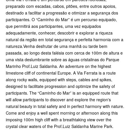
preparado com escadas, cabos, pitões, entre outros apoios,
destinado a facilitar a progressão e otimizar a segurança dos
participantes. O “Caminho do Mar” é um percurso equipado,
que permitirá aos participantes, uma vez equipados
adequadamente, conhecer, descobrir e explorar a riqueza
natural da região em total segurança e perfeita harmonia com a
natureza.Venha desfrutar de uma manhã ou tarde bem
passada, ao longo desta falésia com cerca de 100m de altura e
uma vista deslumbrante sobre as águas cristalinas do Parque
Marinho Prof.Luiz Saldanha. An adventure on the highest
limestone cliff of continental Europe. A Via Ferrata is a route
along rocky walls, equipped with steps, cables and spikes,
designed to facilitate progression and optimize the safety of
participants. The “Caminho do Mar” is an equipped route that
will allow participants to discover and explore the region's
natural beauty in total safety and in perfect harmony with nature.
Come and enjoy a well spent morning or afternoon along this
imposing 100m high cliff with a breathtaking view over the
crystal clear waters of the Prof.Luiz Saldanha Marine Park.